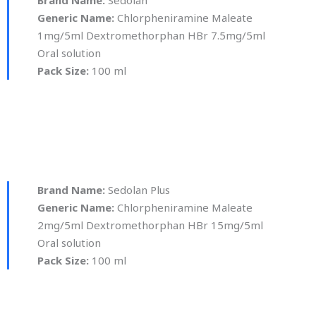
Generic Name:
Chlorpheniramine Maleate
1mg/5ml Dextromethorphan HBr 7.5mg/5ml
Oral solution
Pack Size:
100 ml
Brand Name:
Sedolan Plus
Generic Name:
Chlorpheniramine Maleate
2mg/5ml Dextromethorphan HBr 15mg/5ml
Oral solution
Pack Size:
100 ml