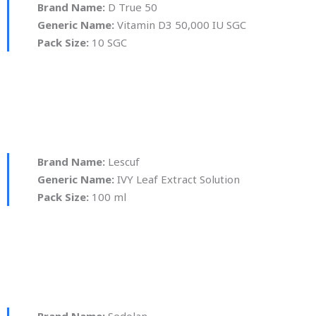
Brand Name:
D True 50
Generic Name:
Vitamin D3 50,000 IU SGC
Pack Size:
10 SGC
Brand Name:
Lescuf
Generic Name:
IVY Leaf Extract Solution
Pack Size:
100 ml
Brand Name:
Sedolan