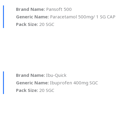
Brand Name:
Pansoft 500
Generic Name:
Paracetamol 500mg/ 1 SG CAP
Pack Size:
20 SGC
Brand Name:
Ibu-Quick
Generic Name:
Ibuprofen 400mg SGC
Pack Size:
20 SGC