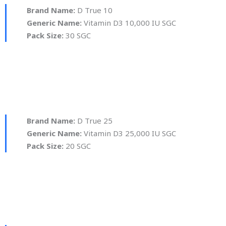
Brand Name:
D True 10
Generic Name:
Vitamin D3 10,000 IU SGC
Pack Size:
30 SGC
Brand Name:
D True 25
Generic Name:
Vitamin D3 25,000 IU SGC
Pack Size:
20 SGC